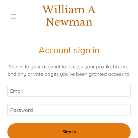
William A
Newman
Account sign in
Sign in to your account to access your profile, history,
and any private pages you've been granted access to.
Sign in