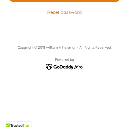
Reset password
Copyright © 2018 William A Newman - All Rights Reserved.
Powered by