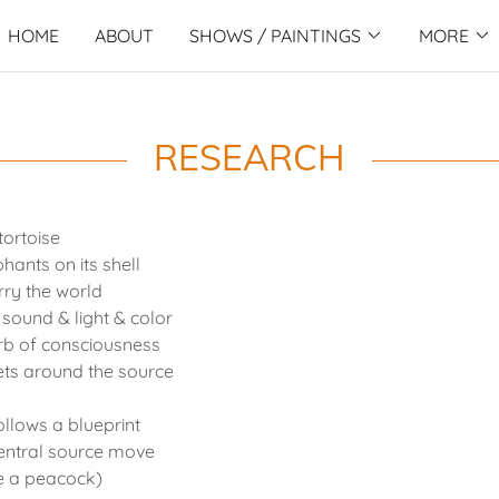
HOME
ABOUT
SHOWS / PAINTINGS
MORE
RESEARCH
tortoise
hants on its shell
rry the world
 sound & light & color
rb of consciousness
lets around the source
ollows a blueprint
entral source move
ke a peacock)