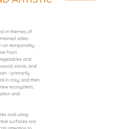
st in themes of
combined video
on on temporality
came from
vegetables and
 wood, stone, and
pan - primarily
d in clay, and then
 a new ecosystem;
ration and
izes and using
ctive surfaces are
all attention to