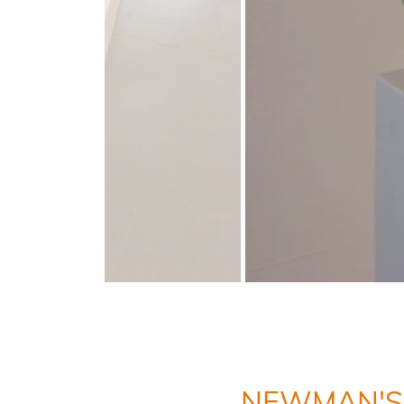
NEWMAN'S 