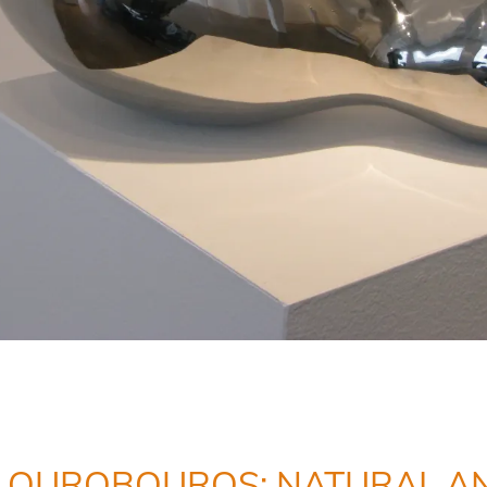
OUROBOUROS: NATURAL AN