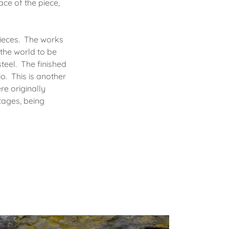
ace of the piece,
pieces. The works
the world to be
teel. The finished
o. This is another
re originally
tages, being