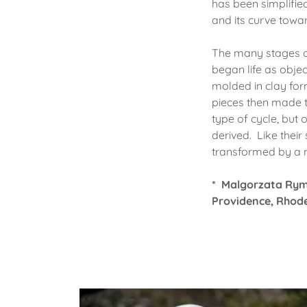
has been simplified
and its curve toward
The many stages of
began life as obje
molded in clay form
pieces then made t
type of cycle, but 
derived. Like thei
transformed by a
* Malgorzata Ry
Providence, Rhode