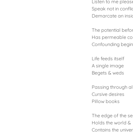
Listen to me pleas
Speak not in confli
Demarcate an insid
The potential befor
Has permeable co
Confounding begin
Life feeds itself
A single image
Begets & weds
Passing through al
Cursive desires
Pillow books
The edge of the s
Holds the world &
Contains the unive