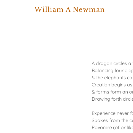
William A Newman
A dragon circles a 
Balancing four elep
& the elephants ca
Creation begins as
& forms form an o
Drawing forth circ
Experience never f
Spokes from the c
Pavonine (of or li