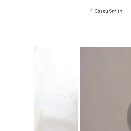
* Casey Smith