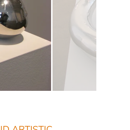
D ARTISTIC