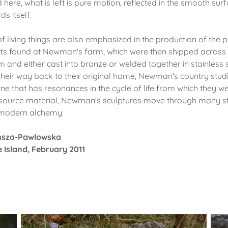
 here, what is left is pure motion, reflected in the smooth surf
s itself.
 living things are also emphasized in the production of the 
cts found at Newman's farm, which were then shipped across 
 and either cast into bronze or welded together in stainless s
heir way back to their original home, Newman's country studi
one that has resonances in the cycle of life from which they we
r source material, Newman's sculptures move through many s
 modern alchemy.
msza-Pawlowska
 Island, February 2011