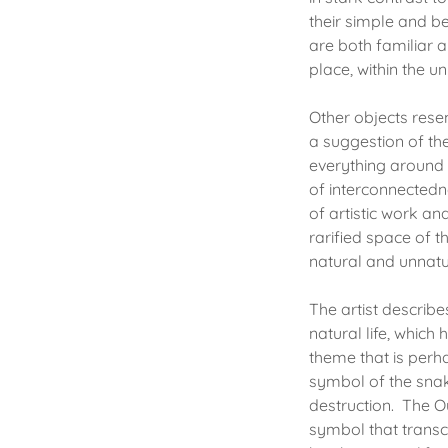
their simple and be
are both familiar a
place, within the u
Other objects rese
a suggestion of the
everything around 
of interconnectedn
of artistic work an
rarified space of t
natural and unnat
The artist describe
natural life, whic
theme that is perha
symbol of the snake
destruction. The Ou
symbol that transce