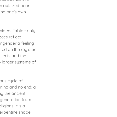
an outsized pear
 and one's own
identifiable - only
eces reflect
engender a feeling
ted on the register
bjects and the
to larger systems of
uous cycle of
nning and no end; a
ng the ancient
regeneration from
gions; it is a
 serpentine shape