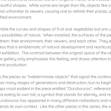
autiful shapes. While some are larger than life, objects like 
nd unfamiliar to viewers, causing one to rethink their places,
nified environment.
mble the curves and shapes of fruit and vegetables but are un
 possibilities of nature. When installed, the surfaces of the pi
them: their environment, their viewers, and each other. They 
ess that is emblematic of natural development and rearticula
d exhibition. The contrast between the original space of the o
he gallery only emphasizes this feeling, and draws attention 
ural production.
s the pieces as "indeterminate objects" that signal the contin
h has many stages of generations and destruction, but no begi
ps most evident in the piece entitled "Ourobouros", referenci
 eating its own tail, a symbol that stands for eternity, and 
robouros has appeared in many different civilizations and reli
nds its own context. Like the other pieces in this series, the