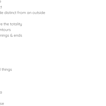
e
ct
e distinct from an outside
e the totality
ntours
nings & ends
l things
ea
rse