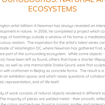
ECOSYSTEMS
gton artist William A Newman has always revealed an intere
velopment in nature. In 2006, he completed a project which 
ntings of hatchlings outside a window of his home; a meditati
ulous realism. The inspiration for the artist's latest series 
side of Washington DC, where Newman has gathered fruit, 
 are part of the surrounding ecosystem. While some objects -
mal, have been left as found, others that have a shorter lifeps
les, as well as one memorable Snake Gourd, were first sculpte
on with craftsmen in Beijing as concrete forms. The result is
in an exhibition space, and which raises questions of collabo
al, representation, and of life itself.
of work consists of natural objects rendered in different s
The majority of pieces are welded metal - their smooth, refle
o the colors and textures found in organic matter and instead c