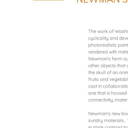
The work of Washin
cyclicality and de
photorealistic pai
rendered with metic
Newman's farm out
other objects that
the skull of an ani
fruits and vegetab
cast in collaborati
one that is housed 
connectivity, materi
Newman's new body 
sundry materials. 
in stark contrast t