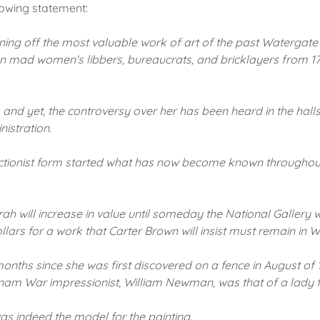
lowing statement:
ning off the most valuable work of art of the past Watergate
 mad women's libbers, bureaucrats, and bricklayers from 17t
,
and yet, the controversy over her has been heard in the hall
istration.
actionist form started what has now become known throughout
ah will increase in value until someday the National Gallery wi
llars for a work that Carter Brown will insist must remain in 
onths since she was first discovered on a fence in August of 
etnam War impressionist, William Newman, was that of a lady
was indeed the model for the painting.