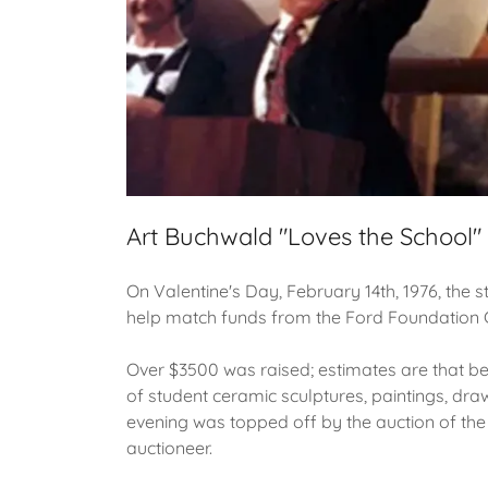
Art Buchwald "Loves the School"
On Valentine's Day, February 14th, 1976, the s
help match funds from the Ford Foundation G
Over $3500 was raised; estimates are that be
of student ceramic sculptures, paintings, dr
evening was topped off by the auction of the
auctioneer.