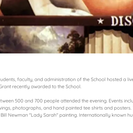
tudents, faculty, and administration of the School hosted a liv
rant recently awarded to the School.
tween 500 and 700 people attended the evening. Events includ
awings, photographs, and hand painted tee shirts and posters
 Bill Newman "Lady Sarah" painting. Internationally known hu