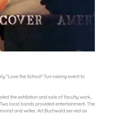
ely "Love the School" fun-raising event to
ed the exhibition and sale of faculty work,
. Two local bands provided entertainment. The
morist and writer, Art Buchwald served as