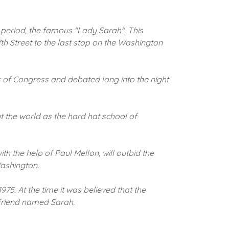
 period, the famous "Lady Sarah".
This
h Street to the last stop on the Washington
s of Congress and debated long into the night
 the world as the hard hat school of
th the help of Paul Mellon, will outbid the
Washington.
1975.
At the time it was believed that the
 friend named Sarah.