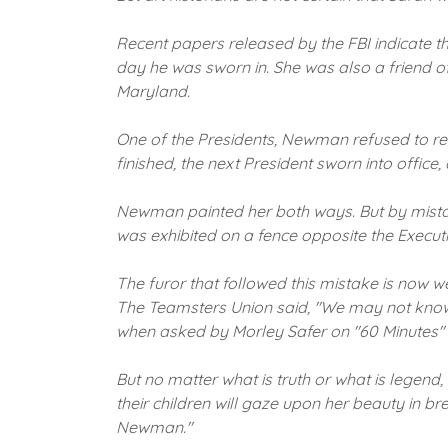
Recent papers released by the FBI indicate t
day he was sworn in.
She was also a friend o
Maryland.
One of the Presidents, Newman refused to reve
finished, the next President sworn into office
Newman painted her both ways.
But by mista
was exhibited on a fence opposite the Executi
The furor that followed this mistake is now w
The Teamsters Union said, "We may not know 
when asked by Morley Safer on "60 Minutes" s
But no matter what is truth or what is legend,
their children will gaze upon her beauty in b
Newman."