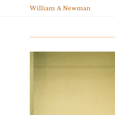
William A Newman