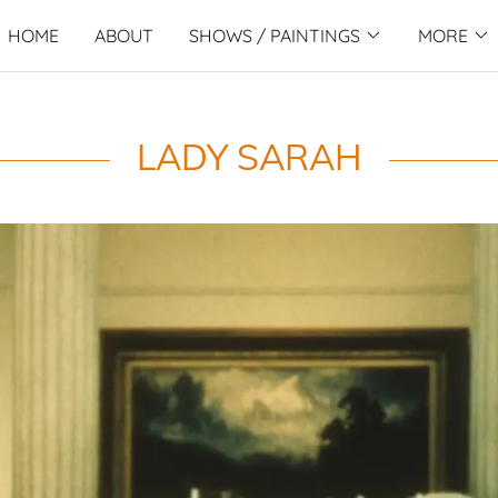
HOME
ABOUT
SHOWS / PAINTINGS
MORE
LADY SARAH