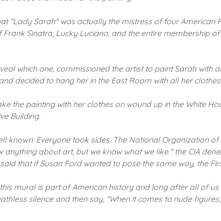
hat "Lady Sarah" was actually the mistress of four American P
f Frank Sinatra, Lucky Luciano, and the entire membership o
al which one, commissioned the artist to paint Sarah with all
, and decided to hang her in the East Room with all her clothes 
ke the painting with her clothes on wound up in the White Hou
ve Building.
ell known.
Everyone took sides.
The National Organization of
anything about art, but we know what we like."
the CIA denie
aid that if Susan Ford wanted to pose the same way, the Fir
 this mural is part of American history and long after all of u
reathless silence and then say, "When it comes to nude figure