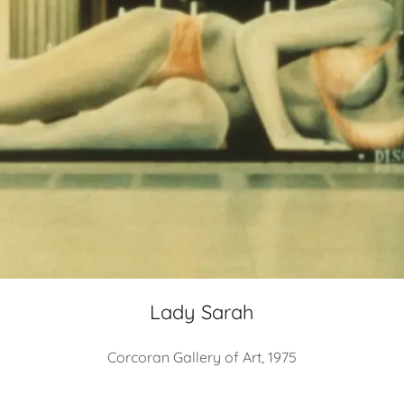
Lady Sarah
Corcoran Gallery of Art, 1975