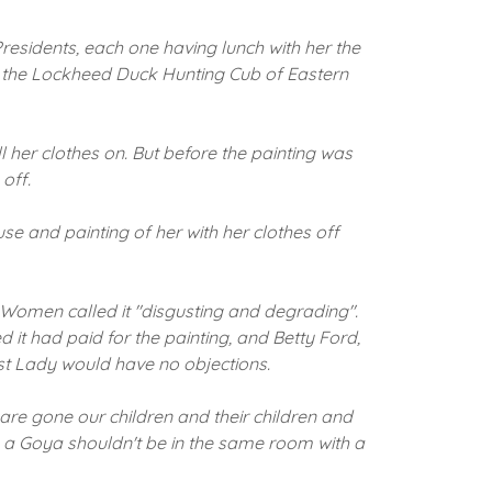
residents, each one having lunch with her the
f the Lockheed Duck Hunting Cub of Eastern
 her clothes on.
But before the painting was
off.
se and painting of her with her clothes off
 Women called it "disgusting and degrading".
d it had paid for the painting, and Betty Ford,
st Lady would have no objections.
s are gone our children and their children and
s, a Goya shouldn't be in the same room with a