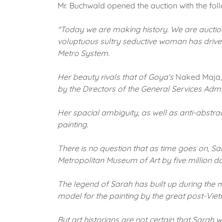
Mr. Buchwald opened the auction with the fol
"Today we are making history.
We are auctio
voluptuous sultry seductive woman has driven
Metro System.
Her beauty rivals that of Goya's
Naked Maja
by the Directors of the General Services Admin
Her spacial ambiguity, as well as anti-abstr
painting.
There is no question that as time goes on, Sar
Metropolitan Museum of Art by five million do
The legend of Sarah has built up during the m
model for the painting by the great post-Vi
But art historians are not certain that Sarah 